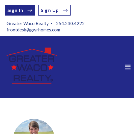
Sign In
Sign Up
Greater Waco Realty 
254.230.4222
frontdesk@gwrhomes.com