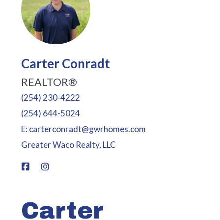
Carter Conradt
REALTOR®
(254) 230-4222
(254) 644-5024
E: carterconradt@gwrhomes.com
Greater Waco Realty, LLC
Carter