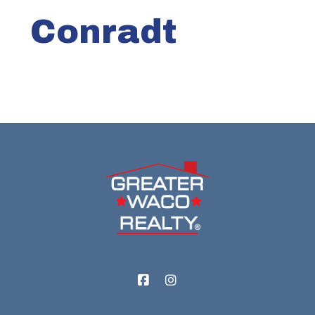
Conradt