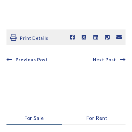
Print Details
Previous Post
Next Post
For Sale
For Rent