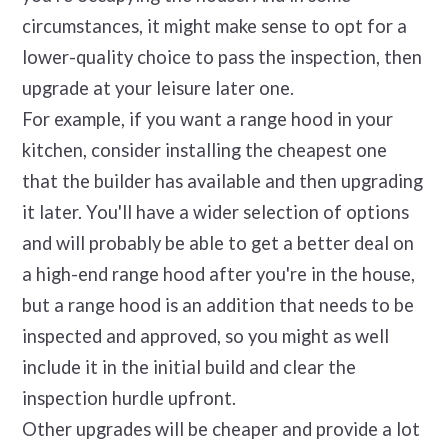
circumstances, it might make sense to opt for a
lower-quality choice to pass the inspection, then
upgrade at your leisure later one.
For example, if you want a range hood in your
kitchen, consider installing the cheapest one
that the builder has available and then upgrading
it later. You'll have a wider selection of options
and will probably be able to get a better deal on
a high-end range hood after you're in the house,
but a range hood is an addition that needs to be
inspected and approved, so you might as well
include it in the initial build and clear the
inspection hurdle upfront.
Other upgrades will be cheaper and provide a lot