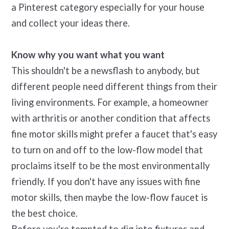
a Pinterest category especially for your house
and collect your ideas there.
Know why you want what you want
This shouldn't be a newsflash to anybody, but
different people need different things from their
living environments. For example, a homeowner
with arthritis or another condition that affects
fine motor skills might prefer a faucet that's easy
to turn on and off to the low-flow model that
proclaims itself to be the most environmentally
friendly. If you don't have any issues with fine
motor skills, then maybe the low-flow faucet is
the best choice.