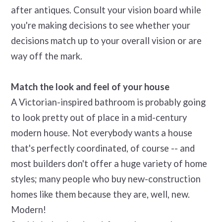
after antiques. Consult your vision board while
you're making decisions to see whether your
decisions match up to your overall vision or are
way off the mark.
Match the look and feel of your house
A Victorian-inspired bathroom is probably going
to look pretty out of place in a mid-century
modern house. Not everybody wants a house
that's perfectly coordinated, of course -- and
most builders don't offer a huge variety of home
styles; many people who buy new-construction
homes like them because they are, well, new.
Modern!