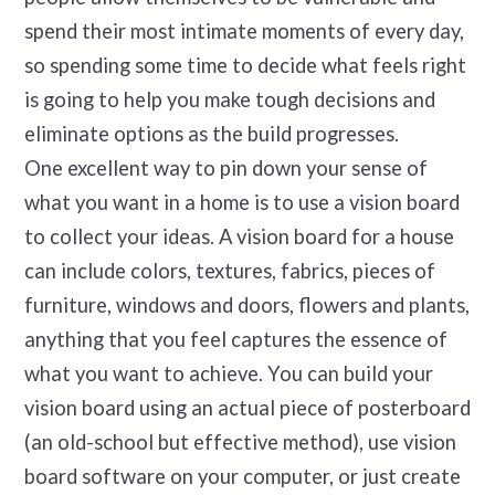
spend their most intimate moments of every day,
so spending some time to decide what feels right
is going to help you make tough decisions and
eliminate options as the build progresses.
One excellent way to pin down your sense of
what you want in a home is to use a vision board
to collect your ideas. A vision board for a house
can include colors, textures, fabrics, pieces of
furniture, windows and doors, flowers and plants,
anything that you feel captures the essence of
what you want to achieve. You can build your
vision board using an actual piece of posterboard
(an old-school but effective method), use vision
board software on your computer, or just create