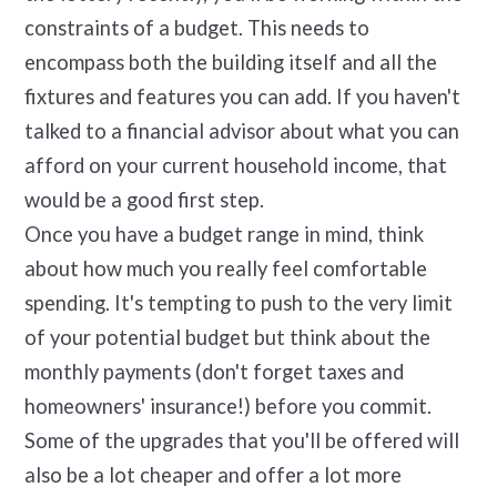
constraints of a budget. This needs to
encompass both the building itself and all the
fixtures and features you can add. If you haven't
talked to a financial advisor about what you can
afford on your current household income, that
would be a good first step.
Once you have a budget range in mind, think
about how much you really feel comfortable
spending. It's tempting to push to the very limit
of your potential budget but think about the
monthly payments (don't forget taxes and
homeowners' insurance!) before you commit.
Some of the upgrades that you'll be offered will
also be a lot cheaper and offer a lot more