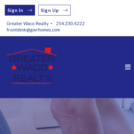
Sign In
Sign Up
Greater Waco Realty 
254.230.4222
frontdesk@gwrhomes.com