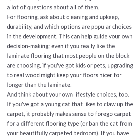
a lot of questions about all of them.
For flooring, ask about cleaning and upkeep,
durability, and which options are popular choices
in the development. This can help guide your own
decision-making; even if you really like the
laminate flooring that most people on the block
are choosing, if you've got kids or pets, upgrading
to real wood might keep your floors nicer for
longer than the laminate.
And think about your own lifestyle choices, too.
If you've got a young cat that likes to claw up the
carpet, it probably makes sense to forego carpet
for a different flooring type (or ban the cat from
your beautifully carpeted bedroom). If you have