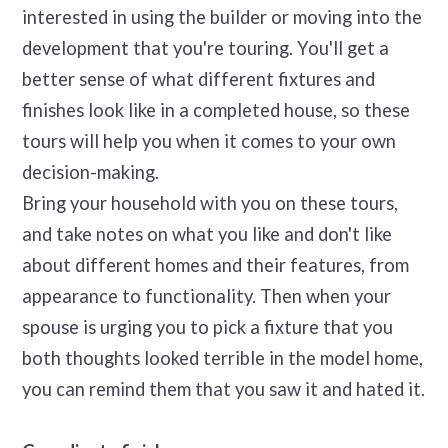
interested in using the builder or moving into the
development that you're touring. You'll get a
better sense of what different fixtures and
finishes look like in a completed house, so these
tours will help you when it comes to your own
decision-making.
Bring your household with you on these tours,
and take notes on what you like and don't like
about different homes and their features, from
appearance to functionality. Then when your
spouse is urging you to pick a fixture that you
both thoughts looked terrible in the model home,
you can remind them that you saw it and hated it.