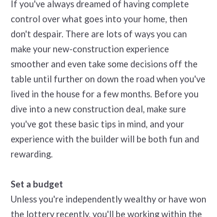
If you've always dreamed of having complete
control over what goes into your home, then
don't despair. There are lots of ways you can
make your new-construction experience
smoother and even take some decisions off the
table until further on down the road when you've
lived in the house for a few months. Before you
dive into a new construction deal, make sure
you've got these basic tips in mind, and your
experience with the builder will be both fun and
rewarding.
Set a budget
Unless you're independently wealthy or have won
the lottery recently, you'll be working within the