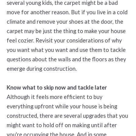
several young kids, the carpet might be a bad
move for another reason. But if you live in a cold
climate and remove your shoes at the door, the
carpet may be just the thing to make your house
feel cozier. Revisit your considerations of why
you want what you want and use them to tackle
questions about the walls and the floors as they
emerge during construction.
Know what to skip now and tackle later
Although it feels more efficient to buy
everything upfront while your house is being
constructed, there are several upgrades that you
might want to hold off on making until after
you're occupying the house. And in some