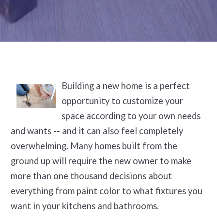
Building a new home is a perfect
opportunity to customize your
space according to your own needs
and wants -- and it can also feel completely
overwhelming. Many homes built from the
ground up will require the new owner to make
more than one thousand decisions about
everything from paint color to what fixtures you
want in your kitchens and bathrooms.