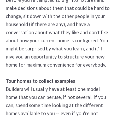
Before you're tempted to dig into fixtures and
make decisions about them that could be hard to
change, sit down with the other people in your
household (if there are any), and have a
conversation about what they like and don't like
about how your current home is configured. You
might be surprised by what you learn, and it'll
give you an opportunity to structure your new
home for maximum convenience for everybody.
Tour homes to collect examples
Builders will usually have at least one model
home that you can peruse, if not several. If you
can, spend some time looking at the different
homes available to you -- even if you're not