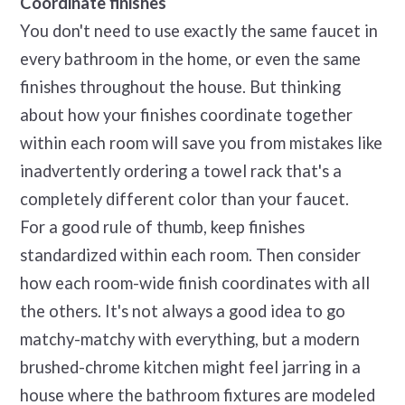
Coordinate finishes
You don't need to use exactly the same faucet in
every bathroom in the home, or even the same
finishes throughout the house. But thinking
about how your finishes coordinate together
within each room will save you from mistakes like
inadvertently ordering a towel rack that's a
completely different color than your faucet.
For a good rule of thumb, keep finishes
standardized within each room. Then consider
how each room-wide finish coordinates with all
the others. It's not always a good idea to go
matchy-matchy with everything, but a modern
brushed-chrome kitchen might feel jarring in a
house where the bathroom fixtures are modeled