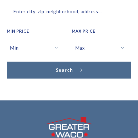
Enter city, zip, neighborhood, address…
MIN PRICE
MAX PRICE
Type in anything you’re looking for
Min
Max
Min
Max
Search
$250
$250
$500
$500
$750
$750
$1,000
$1,000
$1,250
$1,250
$1,500
$1,500
$1,750
$1,750