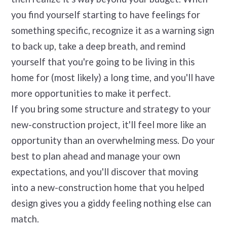
you find yourself starting to have feelings for
something specific, recognize it as a warning sign
to back up, take a deep breath, and remind
yourself that you're going to be living in this
home for (most likely) a long time, and you'll have
more opportunities to make it perfect.
If you bring some structure and strategy to your
new-construction project, it'll feel more like an
opportunity than an overwhelming mess. Do your
best to plan ahead and manage your own
expectations, and you'll discover that moving
into a new-construction home that you helped
design gives you a giddy feeling nothing else can
match.