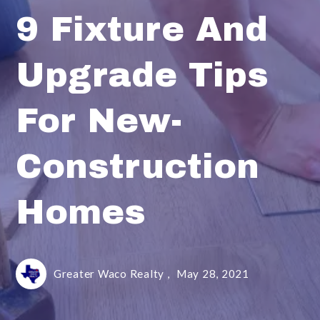
9 Fixture And
Upgrade Tips
For New-
Construction
Homes
Greater Waco Realty ,
May 28, 2021