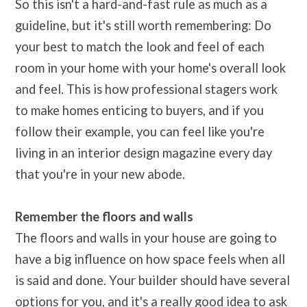
So this isn't a hard-and-fast rule as much as a
guideline, but it's still worth remembering: Do
your best to match the look and feel of each
room in your home with your home's overall look
and feel. This is how professional stagers work
to make homes enticing to buyers, and if you
follow their example, you can feel like you're
living in an interior design magazine every day
that you're in your new abode.
Remember the floors and walls
The floors and walls in your house are going to
have a big influence on how space feels when all
is said and done. Your builder should have several
options for you, and it's a really good idea to ask