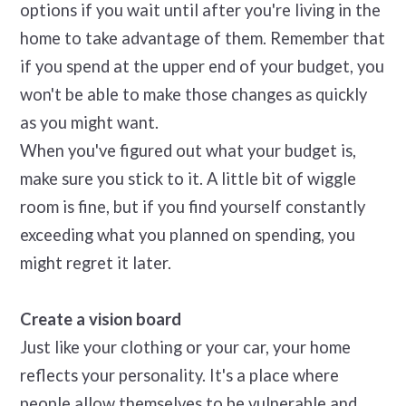
options if you wait until after you're living in the
home to take advantage of them. Remember that
if you spend at the upper end of your budget, you
won't be able to make those changes as quickly
as you might want.
When you've figured out what your budget is,
make sure you stick to it. A little bit of wiggle
room is fine, but if you find yourself constantly
exceeding what you planned on spending, you
might regret it later.
Create a vision board
Just like your clothing or your car, your home
reflects your personality. It's a place where
people allow themselves to be vulnerable and