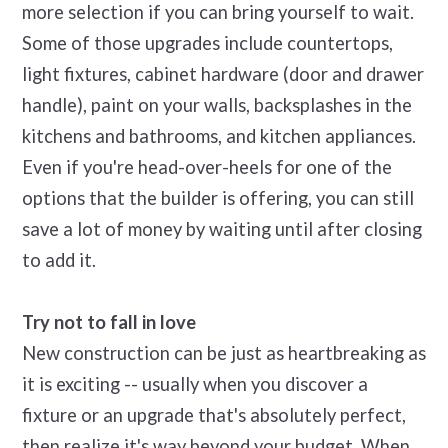
more selection if you can bring yourself to wait.
Some of those upgrades include countertops,
light fixtures, cabinet hardware (door and drawer
handle), paint on your walls, backsplashes in the
kitchens and bathrooms, and kitchen appliances.
Even if you're head-over-heels for one of the
options that the builder is offering, you can still
save a lot of money by waiting until after closing
to add it.
Try not to fall in love
New construction can be just as heartbreaking as
it is exciting -- usually when you discover a
fixture or an upgrade that's absolutely perfect,
then realize it's way beyond your budget. When